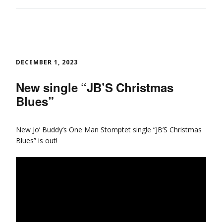
DECEMBER 1, 2023
New single “JB’S Christmas
Blues”
New Jo’ Buddy’s One Man Stomptet single “JB’S Christmas
Blues” is out!