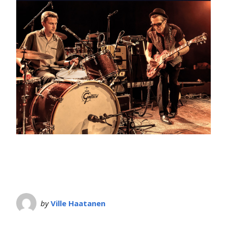
by
Ville Haatanen