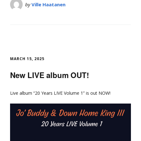
by
Ville Haatanen
MARCH 15, 2025
New LIVE album OUT!
Live album “20 Years LIVE Volume 1” is out NOW!