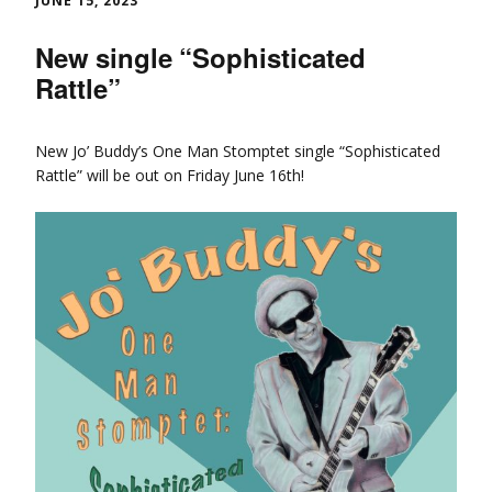
JUNE 15, 2023
New single “Sophisticated
Rattle”
New Jo’ Buddy’s One Man Stomptet single “Sophisticated
Rattle” will be out on Friday June 16th!