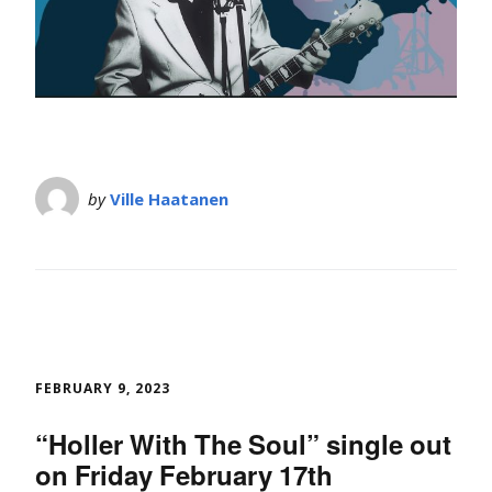
by
Ville Haatanen
FEBRUARY 9, 2023
“Holler With The Soul” single out
on Friday February 17th