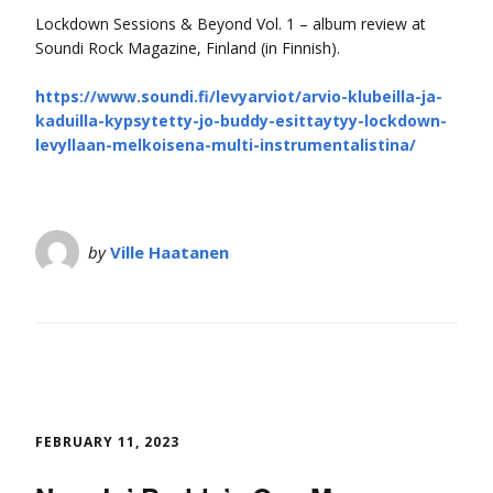
Lockdown Sessions & Beyond Vol. 1 – album review at
Soundi Rock Magazine, Finland (in Finnish).
https://www.soundi.fi/levyarviot/arvio-klubeilla-ja-
kaduilla-kypsytetty-jo-buddy-esittaytyy-lockdown-
levyllaan-melkoisena-multi-instrumentalistina/
by
Ville Haatanen
FEBRUARY 11, 2023