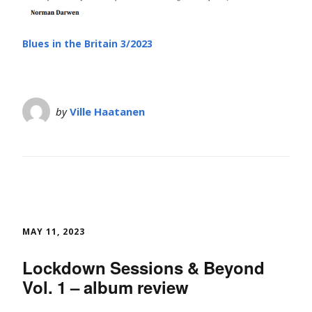
Blues in the Britain 3/2023
by
Ville Haatanen
MAY 11, 2023
Lockdown Sessions & Beyond
Vol. 1 – album review