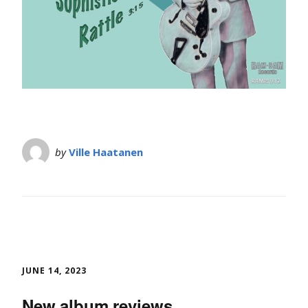
by
Ville Haatanen
JUNE 14, 2023
New album reviews