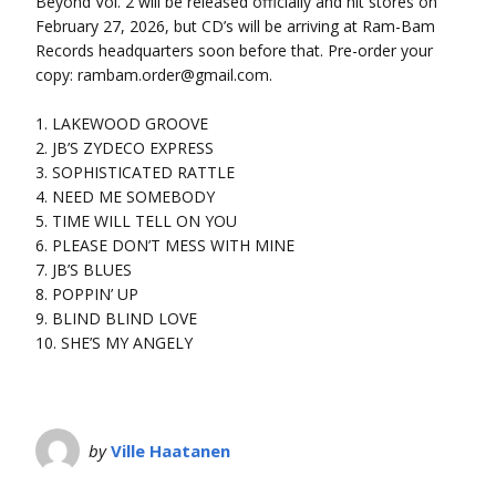
Beyond Vol. 2 will be released officially and hit stores on
February 27, 2026, but CD’s will be arriving at Ram-Bam
Records headquarters soon before that. Pre-order your
copy: rambam.order@gmail.com.
1. LAKEWOOD GROOVE
2. JB’S ZYDECO EXPRESS
3. SOPHISTICATED RATTLE
4. NEED ME SOMEBODY
5. TIME WILL TELL ON YOU
6. PLEASE DON’T MESS WITH MINE
7. JB’S BLUES
8. POPPIN’ UP
9. BLIND BLIND LOVE
10. SHE’S MY ANGELY
by
Ville Haatanen