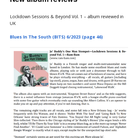
Lockdown Sessions & Beyond Vol. 1 – album reviewed in
UK
Blues In The South (BITS) 6/2023 (page 46)