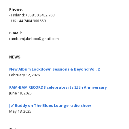
Phone:
- Finland: +358 50 3452 768
- UK +44 7404 966 559
E-mail:
rambamjukebox@gmail.com
NEWS
New Album Lockdown Sessions & Beyond Vol. 2
February 12, 2026
RAM-BAM RECORDS celebrates its 25th Anniversary
June 19, 2025
Jo’ Buddy on The Blues Lounge radio show
May 18, 2025