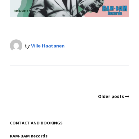
by
Ville Haatanen
Older posts
CONTACT AND BOOKINGS
RAM-BAM Records