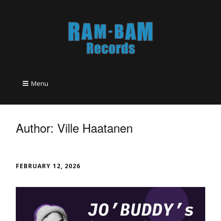
Menu
Author:
Ville Haatanen
FEBRUARY 12, 2026