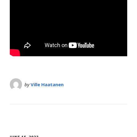
by
Ville Haatanen