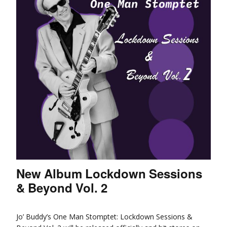
New Album Lockdown Sessions
& Beyond Vol. 2
Jo’ Buddy’s One Man Stomptet: Lockdown Sessions &