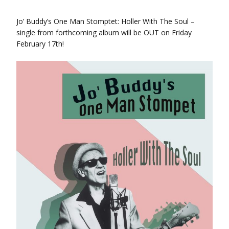
Jo’ Buddy’s One Man Stomptet: Holler With The Soul –
single from forthcoming album will be OUT on Friday
February 17th!