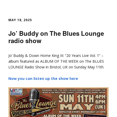
MAY 18, 2025
Jo’ Buddy on The Blues Lounge
radio show
Jo’ Buddy & Down Home King III: “20 Years Live Vol. 1” –
album featured as ALBUM OF THE WEEK on The BLUES
LOUNGE Radio Show in Bristol, UK on Sunday May 11th.
Now you can listen up the show here