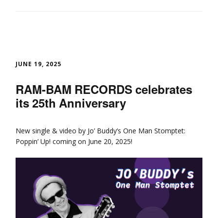
JUNE 19, 2025
RAM-BAM RECORDS celebrates
its 25th Anniversary
New single & video by Jo’ Buddy’s One Man Stomptet:
Poppin’ Up! coming on June 20, 2025!