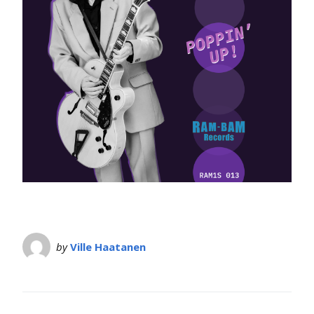
by
Ville Haatanen