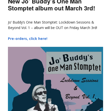
New Jo’ Buddy’s One Man
Stomptet album out March 3rd!
Jo’ Buddy’s One Man Stomptet: Lockdown Sessions &
Beyond Vol. 1 – album will be OUT on Friday March 3rd!
Pre-orders, click here!