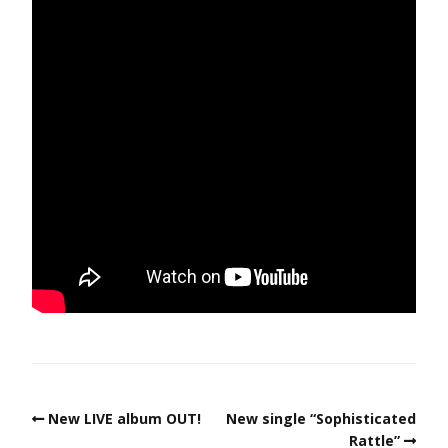
New LIVE album OUT!
New single “Sophisticated
Rattle”