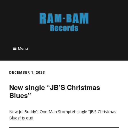
Menu
DECEMBER 1, 2023
New single “JB’S Christmas
Blues”
New Jo’ Buddy’s One Man Stomptet single “JB’S Christmas
Blues” is out!