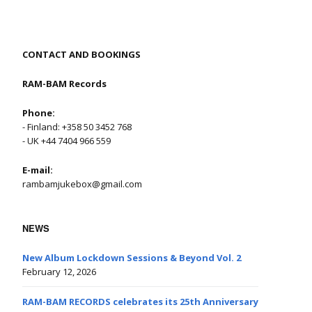
CONTACT AND BOOKINGS
RAM-BAM Records
Phone:
- Finland: +358 50 3452 768
- UK +44 7404 966 559
E-mail:
rambamjukebox@gmail.com
NEWS
New Album Lockdown Sessions & Beyond Vol. 2
February 12, 2026
RAM-BAM RECORDS celebrates its 25th Anniversary