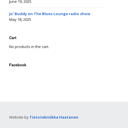
June 19, 2025
Jo’ Buddy on The Blues Lounge radio show
May 18, 2025
Cart
No products in the cart.
Facebook
Website by
Tietotekniikka Haatanen