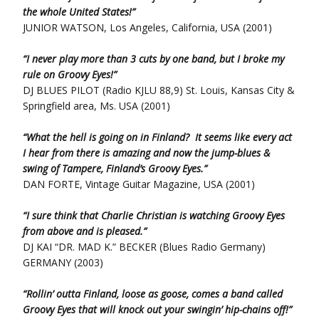
the whole United States!”
JUNIOR WATSON, Los Angeles, California, USA (2001)
“I never play more than 3 cuts by one band, but I broke my
rule on Groovy Eyes!”
DJ BLUES PILOT (Radio KJLU 88,9) St. Louis, Kansas City &
Springfield area, Ms. USA (2001)
“What the hell is going on in Finland? It seems like every act
I hear from there is amazing and now the jump-blues &
swing of Tampere, Finland’s Groovy Eyes.”
DAN FORTE, Vintage Guitar Magazine, USA (2001)
“I sure think that Charlie Christian is watching Groovy Eyes
from above and is pleased.”
DJ KAI “DR. MAD K.” BECKER (Blues Radio Germany)
GERMANY (2003)
“Rollin’ outta Finland, loose as goose, comes a band called
Groovy Eyes that will knock out your swingin’ hip-chains off!”