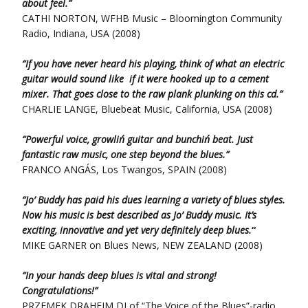
about feel.”
CATHI NORTON, WFHB Music – Bloomington Community
Radio, Indiana, USA (2008)
“If you have never heard his playing, think of what an electric
guitar would sound like if it were hooked up to a cement
mixer. That goes close to the raw plank plunking on this cd.”
CHARLIE LANGE, Bluebeat Music, California, USA (2008)
“Powerful voice, growlin´ guitar and bunchin´ beat. Just
fantastic raw music, one step beyond the blues.”
FRANCO ANGÁS, Los Twangos, SPAIN (2008)
“Jo’ Buddy has paid his dues learning a variety of blues styles.
Now his music is best described as Jo’ Buddy music. It’s
exciting, innovative and yet very definitely deep blues.
“
MIKE GARNER on Blues News, NEW ZEALAND (2008)
“In your hands deep blues is vital and strong!
Congratulations!”
PRZEMEK DRAHEIM DJ of “The Voice of the Blues”-radio