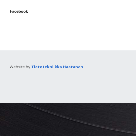
Facebook
Website by
Tietotekniikka Haatanen