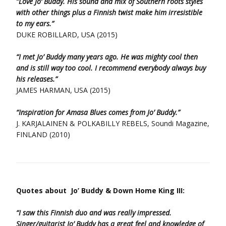
“Love Jo’ Buddy. His sound and mix of Southern roots styles
with other things plus a Finnish twist make him irresistible
to my ears.”
DUKE ROBILLARD, USA (2015)
“I met Jo’ Buddy many years ago. He was mighty cool then
and is still way too cool. I recommend everybody always buy
his releases.”
JAMES HARMAN, USA (2015)
“Inspiration for Amasa Blues comes from Jo’ Buddy.”
J. KARJALAINEN & POLKABILLY REBELS, Soundi Magazine,
FINLAND (2010)
Quotes about Jo’ Buddy & Down Home King III:
“I saw this Finnish duo and was really impressed.
Singer/guitarist Jo’ Buddy has a great feel and knowledge of