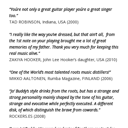
“You´re not only a great guitar player you´re a great singer
too.”
TAD ROBINSON, Indiana, USA (2000)
“I really like the way you’ve dressed, but that ain’t all, from
the 1st note on your playing brought me a lot of great
memories of my father. Thank you very much for keeping this
real music alive.”
ZAKIYA HOOKER, John Lee Hooker’s daughter, USA (2010)
“One of the World’s most talented roots music distillers!”
MIKKO AALTONEN, Rumba Magazine, FINLAND (2006)
“Jo’ Buddy’s style drinks from the roots, but has a strange and
strong personality mainly shaped by the tone of his guitar,
strange and evocative while perfectly executed. A different
disk, of which distinguish the brave from cowards.”
ROCKERS.ES (2008)