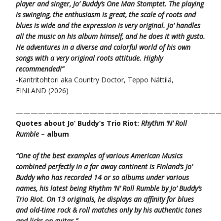
player and singer,
Jo’ Buddy’s One Man Stomptet. The playing
is swinging, the enthusiasm is great, the scale of roots and
blues is wide and the expression is very original.
Jo’ handles
all the music on his album himself, and he does it with gusto.
He adventures in a diverse and colorful world of his own
songs
with a very original roots attitude. Highly
recommended!”
-Kantritohtori aka Country Doctor, Teppo Nättilä,
FINLAND (2026)
———————————————————————————
Quotes about Jo’ Buddy’s Trio Riot:
Rhythm ‘N’ Roll
Rumble
– album
“One of the best examples of various American Musics
combined perfectly in a far away continent is Finland’s Jo’
Buddy who has recorded 14 or so albums under various
names, his latest being Rhythm ‘N’ Roll Rumble by Jo’ Buddy’s
Trio Riot. On 13 originals, he displays an affinity for blues
and old-time rock & roll matches only by his authentic tones
and licks on guitar.”