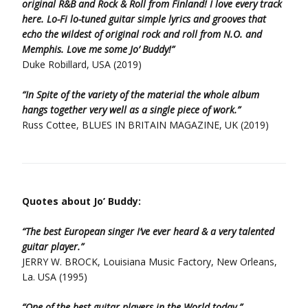
original R&B and Rock & Roll from Finland! I love every track
here. Lo-Fi lo-tuned guitar simple lyrics and grooves that
echo the wildest of original rock and roll from N.O. and
Memphis. Love me some Jo’ Buddy!”
Duke Robillard, USA (2019)
“In Spite of the variety of the material the whole album
hangs together very well as a single piece of work.”
Russ Cottee, BLUES IN BRITAIN MAGAZINE, UK (2019)
Quotes about Jo’ Buddy:
“The best European singer I’ve ever heard & a very talented
guitar player.”
JERRY W. BROCK, Louisiana Music Factory, New Orleans,
La. USA (1995)
“One of the best guitar players in the World today.”