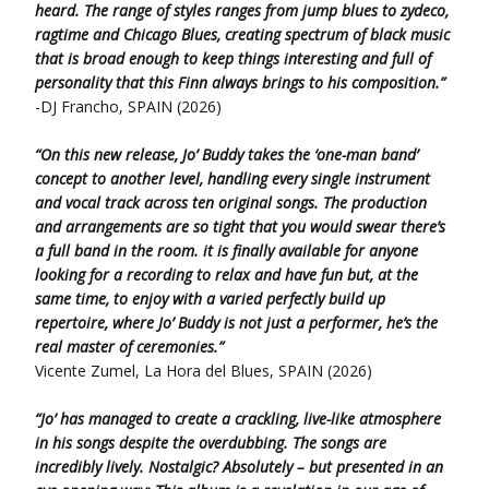
heard. The range of styles ranges from jump blues to zydeco,
ragtime and Chicago Blues, creating spectrum of black music
that is broad enough to keep things interesting and full of
personality that this Finn always brings to his composition.”
-DJ Francho, SPAIN (2026)
“On this new release, Jo’ Buddy takes the ‘one-man band’
concept to another level, handling every single instrument
and vocal track across ten original songs. The production
and arrangements are so tight that you would swear there’s
a full band in the room. it is finally available for anyone
looking for a recording to relax and have fun but, at the
same time, to enjoy with a varied perfectly build up
repertoire, where Jo’ Buddy is not just a performer, he’s the
real master of ceremonies.”
Vicente Zumel, La Hora del Blues, SPAIN (2026)
“Jo’ has managed to create a crackling, live-like atmosphere
in his songs despite the overdubbing. The songs are
incredibly lively. Nostalgic? Absolutely – but presented in an