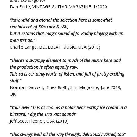
Dan Forte, VINTAGE GUITAR MAGAZINE, 1/2020
“Raw, wild and atonal the selection here is somewhat
reminiscent of 50’s rock & r&b,
but it retains that magic sound of Jo’ Buddy playing with an
oven mit on.”
Charlie Lange, BLUEBEAT MUSIC, USA (2019)
“There’s a swampy element to much of the music here and
the production is often equally raw.
This cd is certainly worth of listen, and full of pretty exciting
stuff.”
Norman Darwen, Blues & Rhythm Magazine, June 2019,
UK
“Your new CD is as cool as a polar bear eating ice cream in a
blizzard. I dig the Trio Riot sound!”
Jeff Scott Fleenor, USA (2019)
“This swings well all the way through, deliciously varied, too”