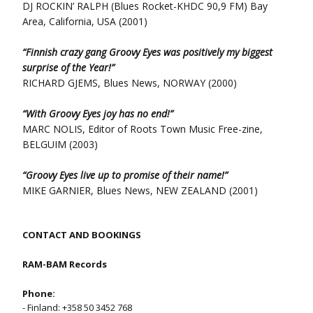
DJ ROCKIN’ RALPH (Blues Rocket-KHDC 90,9 FM) Bay
Area, California, USA (2001)
“Finnish crazy gang Groovy Eyes was positively my biggest
surprise of the Year!”
RICHARD GJEMS, Blues News, NORWAY (2000)
“With Groovy Eyes joy has no end!”
MARC NOLIS, Editor of Roots Town Music Free-zine,
BELGUIM (2003)
“Groovy Eyes live up to promise of their name!”
MIKE GARNIER, Blues News, NEW ZEALAND (2001)
CONTACT AND BOOKINGS
RAM-BAM Records
Phone:
- Finland: +358 50 3452 768