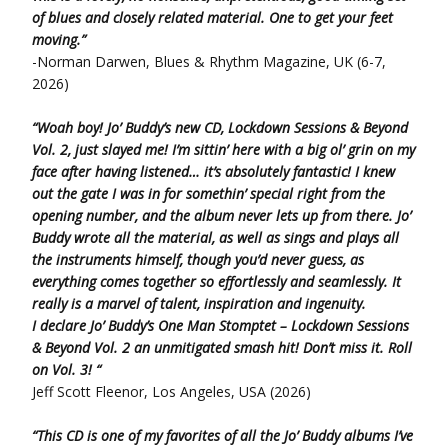
of blues and closely related material. One to get your feet
moving.”
-Norman Darwen, Blues & Rhythm Magazine, UK (6-7,
2026)
“Woah boy! Jo’ Buddy’s new CD, Lockdown Sessions & Beyond
Vol. 2, just slayed me! I’m sittin’
here
with a big ol’ grin on my
face
after having listened… it’s absolutely fantastic! I knew
out
the gate
I was in for somethin’ special right from the
opening number,
and the album
never lets up from there.
Jo’
Buddy wrote all the material, as well as sings and plays
all
the instruments himself,
though you’d never guess,
as
everything comes together
so effortlessly and seamlessly. It
really is a marvel of talent, inspiration and ingenuity.
I declare Jo’ Buddy’s One Man Stomptet – Lockdown Sessions
& Beyond Vol. 2 an unmitigated smash hit!
Don’t miss it.
Roll
on Vol. 3! “
Jeff Scott Fleenor, Los Angeles, USA (2026)
“This CD is one of my favorites of all the Jo’ Buddy albums I’ve