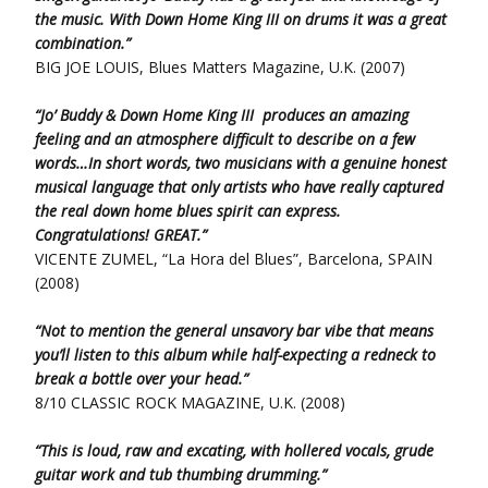
the music. With Down Home King III on drums it was a great
combination.”
BIG JOE LOUIS, Blues Matters Magazine, U.K. (2007)
“Jo’ Buddy & Down Home King III produces an amazing
feeling and an atmosphere difficult to describe on a few
words…In short words, two musicians with a genuine honest
musical language that only artists who have really captured
the real down home blues spirit can express.
Congratulations! GREAT.”
VICENTE ZUMEL, “La Hora del Blues”, Barcelona, SPAIN
(2008)
“Not to mention the general unsavory bar vibe that means
you’ll listen to this album while half-expecting a redneck to
break a bottle over your head.”
8/10 CLASSIC ROCK MAGAZINE, U.K. (2008)
“This is loud, raw and excating, with hollered vocals, grude
guitar work and tub thumbing drumming.”