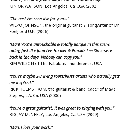
JUNIOR WATSON, Los Angeles, Ca. USA (2002)
“The best I’ve seen live for years.”
WILKO JOHNSON, the original guitarist & songwriter of Dr.
Feelgood U.K. (2006)
“Man! You’re untouchable & totally unique in this scene
today, just like John Lee Hooker & Frankie Lee Sims were
back in the days. Nobody can copy you.”
KIM WILSON of The Fabulous Thunderbirds, USA
“You’re maybe 2-3 living roots/blues artists who actually gets
me inspired.”
RICK HOLMSTROM, the guitarist & band leader of Mavis
Staples, L.A. Ca. USA (2006)
“You´re a great guitarist. It was great to playing with you.”
BIG JAY McNEELY, Los Angeles, Ca. USA (2009)
“Man, I love your work.”