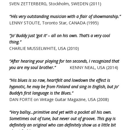
SVEN ZETTERBERG, Stockholm, SWEDEN (2011)
“He´s very outstanding musician with a flair of showmanship.”
LENNY STOUTE, Toronto Star, CANADA (1995)
“Jo’ Buddy just ‘got it’ – all on his own. That’s a very cool
thing.”
CHARLIE MUSSELWHITE, USA (2010)
“After hearing your playing for ten seconds, I recognized that
you are my soul brother.”
KENNY NEAL, USA (2014)
“His blues is so raw, heartfelt and lowdown the effect is
hypnotic, he may be from Finland and sing in English, but Jo’
Buddy’s first language is the Blues.”
DAN FORTE on Vintage Guitar Magazine, USA (2008)
“Very ballsy…primitive and yet with a pocket all his own.
Sometimes out of tune, but never out of groove. This guy is
definitely an original who can definitely show us a little bit