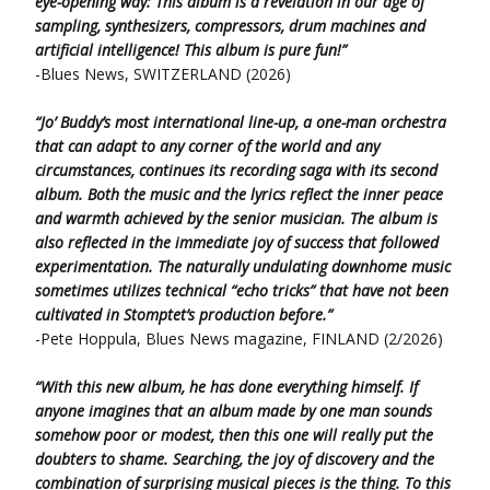
eye-opening way: This album is a revelation in our age of
sampling, synthesizers, compressors, drum machines and
artificial intelligence! This album is pure fun!”
-Blues News, SWITZERLAND (2026)
“Jo’ Buddy’s most international line-up, a one-man orchestra
that can adapt to any corner of the world and any
circumstances, continues its recording saga with its second
album. Both the music and the lyrics reflect the inner peace
and warmth achieved by the senior musician. The album is
also reflected in the immediate joy of success that followed
experimentation. The naturally undulating downhome music
sometimes utilizes technical “echo tricks” that have not been
cultivated in Stomptet’s production before.”
-Pete Hoppula, Blues News magazine, FINLAND (2/2026)
“With this new album, he has done everything himself. If
anyone imagines that an album made by one man sounds
somehow poor or modest,
then this one will really put the
doubters to shame. Searching, the joy of discovery and the
combination of surprising musical pieces is the thing.
To this