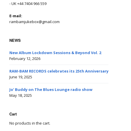
- UK +44 7404 966 559
E-mail:
rambamjukebox@gmail.com
NEWS
New Album Lockdown Sessions & Beyond Vol. 2
February 12, 2026
RAM-BAM RECORDS celebrates its 25th Anniversary
June 19, 2025
Jo’ Buddy on The Blues Lounge radio show
May 18, 2025
Cart
No products in the cart.