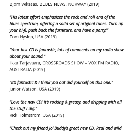
Bjorn Wiksaas, BLUES NEWS, NORWAY (2019)
“His latest effort emphasizes the rock and roll end of the
blues spectrum, offering a solid set of original tunes. Turn up
your hi-fi, push back the furniture, and have a party!”
Tom Hyslop, USA (2019)
“Your last CD is fantastic, lots of comments on my radio show
about your sound.”
Ilkka Tarjavaara, CROSSROADS SHOW – VOX FM RADIO,
AUSTRALIA (2019)
“It’s fantastic & I think you out did yourself on this one.”
Junior Watson, USA (2019)
“Love the new CD! It’s rocking & greasy, and dripping with all
the stuff I dig.”
Rick Holmstrom, USA (2019)
“Check out my friend Jo’ Buddy’s great new CD. Real and wild