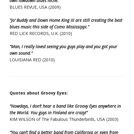
own lowdown blues niche.”
BLUES REVUE, USA (2009)
“Jo’ Buddy and Down Home King III are still creating the best
blues music this side of Como Mississippi.”
RED LICK RECORDS, U.K. (2010)
“Man, I really loved seeing you guys play and you got your
own sound.”
LOUISIANA RED (2010)
Quotes about Groovy Eyes:
“Nowdays, I don’t hear a band like Groovy Eyes anywhere in
the World. You guys in Finland are crazy!”
KIM WILSON of The Fabulous Thunderbirds, USA (2003)
“You can’t find a better band from California or even from