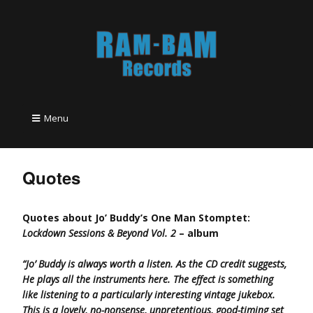
Menu
Quotes
Quotes about Jo’ Buddy’s One Man Stomptet:
Lockdown Sessions & Beyond Vol. 2
– album
“Jo’ Buddy is always worth a listen. As the CD credit suggests,
He plays all the instruments here. The effect is something
like listening to a particularly interesting vintage jukebox.
This is a lovely, no-nonsense, unpretentious, good-timing set