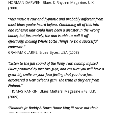
NORMAN DARWEN, Blues & Rhythm Magazine, U.K.
(2008)
“This music is raw and hypnotic and probably different from
most blues you’ve heard before. Combining all of this into
one cohesive unit could have been a disaster in the wrong
hands, but fortunately, the duo is able to pull it off
effectively, making Whole Lotta Things To Do a successful
endeavor.”
GRAHAM CLARKE, Blues Bytes, USA (2008)
“Listen to the full sound of the lively, raw, swamp infused
Blues produced by just two guys, and I’m sure you will have a
great big smile on your face feeling that you have just
discovered a New Orleans gem. The truth is they are from
Finland.”
THOMAS RANKIN, Blues Matters! Magazine #48, U.K.
(2009)
“Finland’s Jo’ Buddy & Down Home King III carve out their