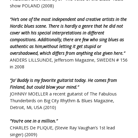
show POLAND (2008)
“He’s one of the most independent and creative artists in the
Nordic blues scene.
There is hardly a genre that he did not
cover with his special interpretations in different
compositions.
Additionally, there are few who sing blues as
authentic as him,without letting it get stupid or
overshadowed,
which differs from anything else given here.”
ANDERS LILLSUNDE, Jeffersom Magazine, SWEDEN # 156
in 2008
“Jo’ Buddy is my favorite guitarist today. He comes from
Finland, but could blow your mind.”
JOHNNY MOELLER a recent guitarist of The Fabulous
Thunderbirds on Big City Rhythm & Blues Magazine,
Detroit, Mi, USA (2010)
“You’re one in a million.”
CHARLES De PLIQUE, (Stevie Ray Vaughan’s 1st lead
singer) (2009)