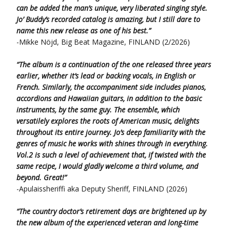
can be added the man’s unique, very liberated singing style.
Jo’ Buddy’s recorded catalog is amazing,
but I still dare to
name this new release as one of his best.”
-Mikke Nöjd, Big Beat Magazine, FINLAND (2/2026)
“The album is a continuation of the one released three years
earlier, whether it’s lead or backing vocals, in English or
French.
Similarly, the accompaniment side includes pianos,
accordions and Hawaiian guitars, in addition to the basic
instruments,
by the same guy.
The ensemble, which
versatilely explores the roots of American music, delights
throughout its entire journey.
Jo’s deep familiarity with the
genres of music he works with shines through in everything.
Vol.2 is such a level of achievement that,
if twisted with the
same recipe, I would gladly welcome a third volume, and
beyond. Great!”
-Apulaissheriffi aka Deputy Sheriff, FINLAND (2026)
“The country doctor’s retirement days are brightened up by
the new album of the experienced veteran and long-time