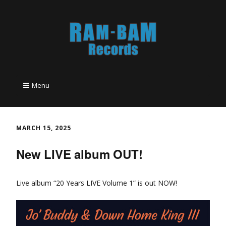
Menu
MARCH 15, 2025
New LIVE album OUT!
Live album “20 Years LIVE Volume 1” is out NOW!