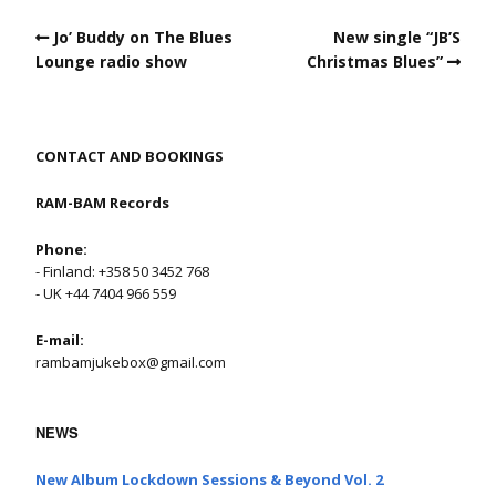
Jo’ Buddy on The Blues
New single “JB’S
Lounge radio show
Christmas Blues”
CONTACT AND BOOKINGS
RAM-BAM Records
Phone:
- Finland: +358 50 3452 768
- UK +44 7404 966 559
E-mail:
rambamjukebox@gmail.com
NEWS
New Album Lockdown Sessions & Beyond Vol. 2