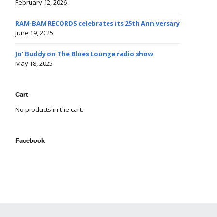
February 12, 2026
RAM-BAM RECORDS celebrates its 25th Anniversary
June 19, 2025
Jo’ Buddy on The Blues Lounge radio show
May 18, 2025
Cart
No products in the cart.
Facebook