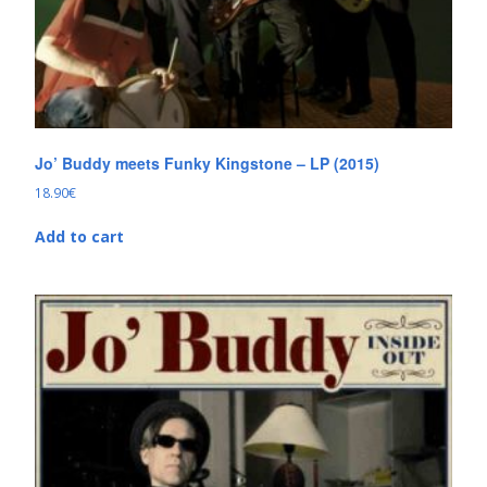
Jo’ Buddy meets Funky Kingstone – LP (2015)
18.90
€
Add to cart