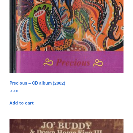
Precious – CD album (2002)
9.90
€
Add to cart