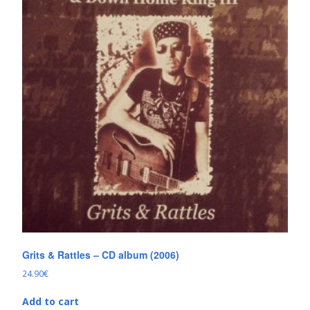
Grits & Rattles – CD album (2006)
24.90
€
Add to cart