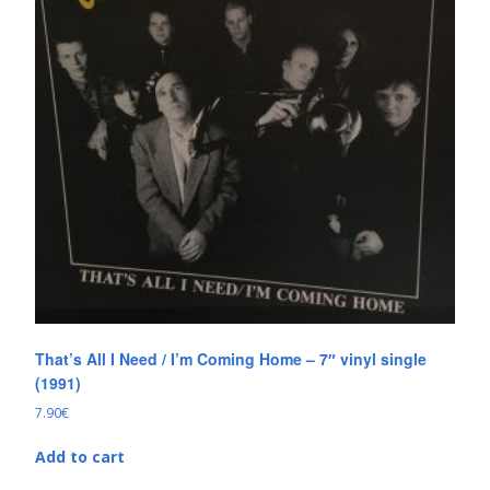
That’s All I Need / I’m Coming Home – 7″ vinyl single
(1991)
7.90
€
Add to cart