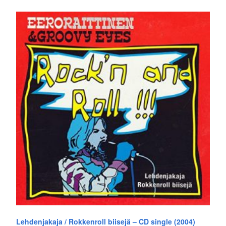
Lehdenjakaja / Rokkenroll biisejä – CD single (2004)