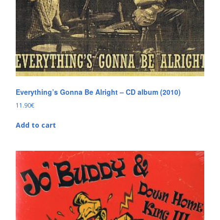
Everything’s Gonna Be Alright – CD album (2010)
11.90
€
Add to cart