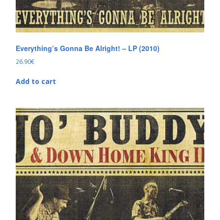
Everything’s Gonna Be Alright! – LP (2010)
26.90
€
Add to cart