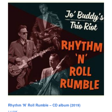
Rhythm ‘N’ Roll Rumble – CD album (2019)
14.90
€