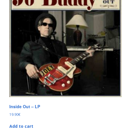
Inside Out – LP
19.90
€
Add to cart