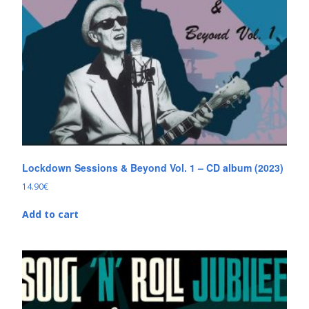
Lockdown Sessions & Beyond Vol. 1 – CD album (2023)
14.90
€
Add to cart