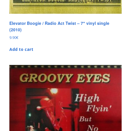
Elevator Boogie / Radio Act Twist – 7″ vinyl single
(2010)
9.90
€
Add to cart