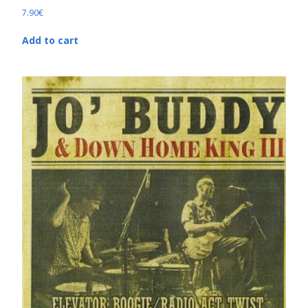
7.90
€
Add to cart