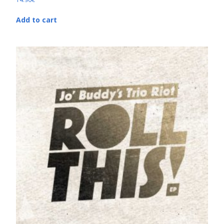
Add to cart