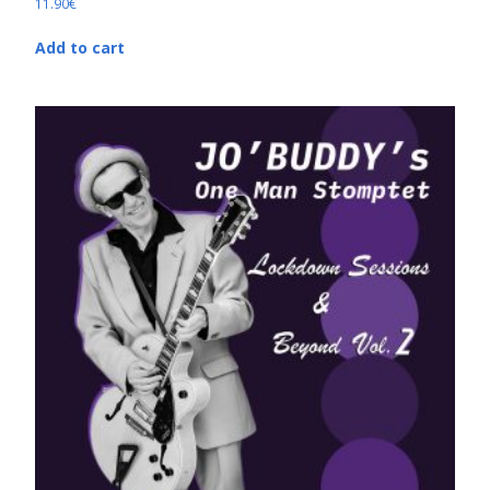
11.90
€
Add to cart