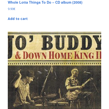
Whole Lotta Things To Do – CD album (2008)
9.90
€
Add to cart