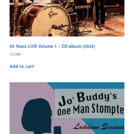
20 Years LIVE Volume 1 – CD album (2025)
14.90
€
Add to cart