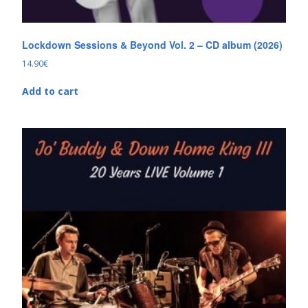
Lockdown Sessions & Beyond Vol. 2 – CD album (2026)
14.90
€
Add to cart