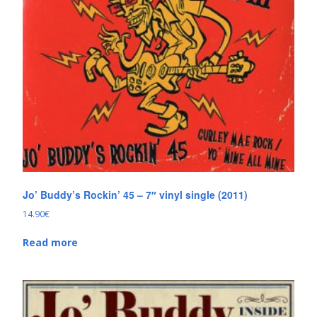
Jo’ Buddy’s Rockin’ 45 – 7″ vinyl single (2011)
14.90
€
Read more