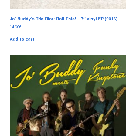
Jo’ Buddy’s Trio Riot: Roll This! – 7″ vinyl EP (2016)
14.90
€
Add to cart