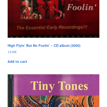
High Flyin’ But No Foolin’ – CD album (2000)
24.90
€
Add to cart