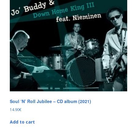
Soul ‘N’ Roll Jubilee – CD album (2021)
14.90
€
Add to cart