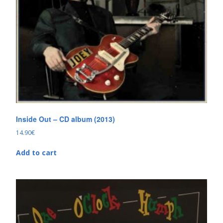
Inside Out – CD album (2013)
14.90
€
Add to cart