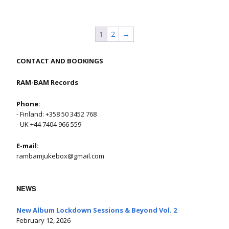
1
2
→
CONTACT AND BOOKINGS
RAM-BAM Records
Phone:
- Finland: +358 50 3452 768
- UK +44 7404 966 559
E-mail:
rambamjukebox@gmail.com
NEWS
New Album Lockdown Sessions & Beyond Vol. 2
February 12, 2026