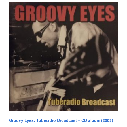
Groovy Eyes: Tuberadio Broadcast – CD album (2003)