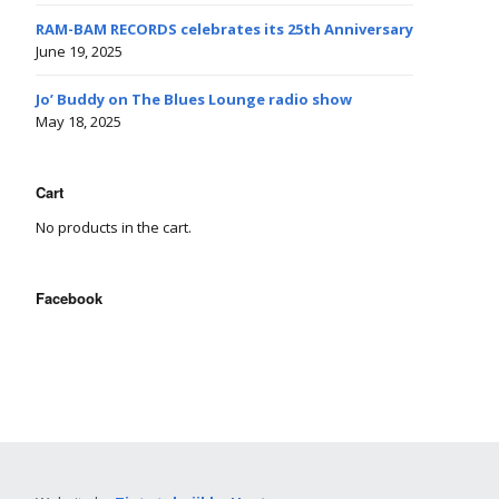
RAM-BAM RECORDS celebrates its 25th Anniversary
June 19, 2025
Jo’ Buddy on The Blues Lounge radio show
May 18, 2025
Cart
No products in the cart.
Facebook