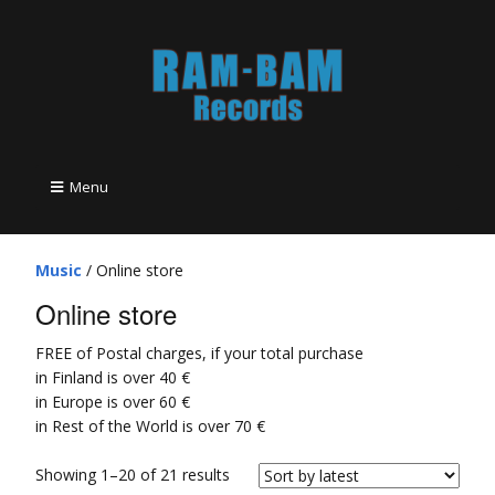
Menu
Music
/ Online store
Online store
FREE of Postal charges, if your total purchase
in Finland is over 40 €
in Europe is over 60 €
in Rest of the World is over 70 €
Showing 1–20 of 21 results