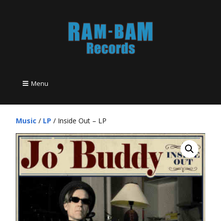
Menu
Music
/
LP
/ Inside Out – LP