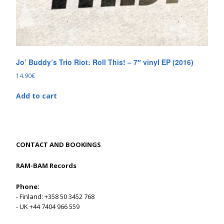
Jo’ Buddy’s Trio Riot: Roll This! – 7″ vinyl EP (2016)
14.90
€
Add to cart
CONTACT AND BOOKINGS
RAM-BAM Records
Phone:
- Finland: +358 50 3452 768
- UK +44 7404 966 559