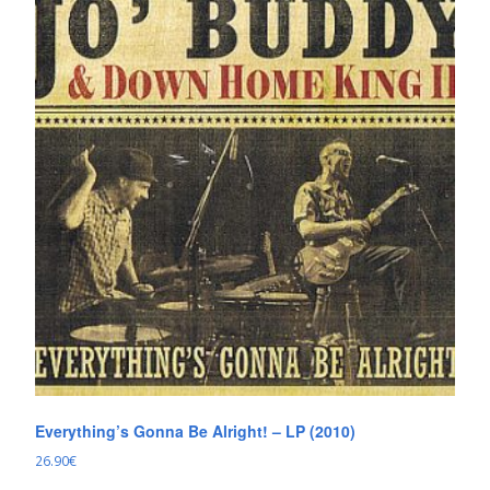
Everything’s Gonna Be Alright! – LP (2010)
26.90
€