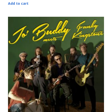
Add to cart