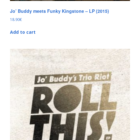
Jo’ Buddy meets Funky Kingstone – LP (2015)
18.90
€
Add to cart