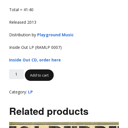
Total = 41:40
Released 2013
Distribution by
Playground Music
Inside Out LP (RAMLP 0007)
Inside Out CD, order here
Add to cart
Category:
LP
Related products