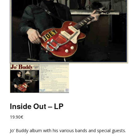
Inside Out – LP
19.90
€
Jo’ Buddy album with his various bands and special guests.