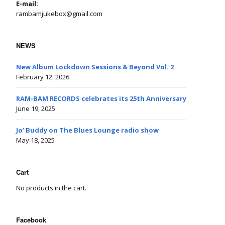
E-mail:
rambamjukebox@gmail.com
NEWS
New Album Lockdown Sessions & Beyond Vol. 2
February 12, 2026
RAM-BAM RECORDS celebrates its 25th Anniversary
June 19, 2025
Jo’ Buddy on The Blues Lounge radio show
May 18, 2025
Cart
No products in the cart.
Facebook