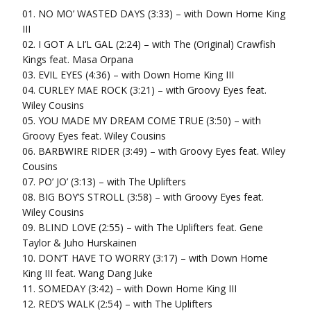
01. NO MO’ WASTED DAYS (3:33) – with Down Home King
III
02. I GOT A LI’L GAL (2:24) – with The (Original) Crawfish
Kings feat. Masa Orpana
03. EVIL EYES (4:36) – with Down Home King III
04. CURLEY MAE ROCK (3:21) – with Groovy Eyes feat.
Wiley Cousins
05. YOU MADE MY DREAM COME TRUE (3:50) – with
Groovy Eyes feat. Wiley Cousins
06. BARBWIRE RIDER (3:49) – with Groovy Eyes feat. Wiley
Cousins
07. PO’ JO’ (3:13) – with The Uplifters
08. BIG BOY’S STROLL (3:58) – with Groovy Eyes feat.
Wiley Cousins
09. BLIND LOVE (2:55) – with The Uplifters feat. Gene
Taylor & Juho Hurskainen
10. DON’T HAVE TO WORRY (3:17) – with Down Home
King III feat. Wang Dang Juke
11. SOMEDAY (3:42) – with Down Home King III
12. RED’S WALK (2:54) – with The Uplifters