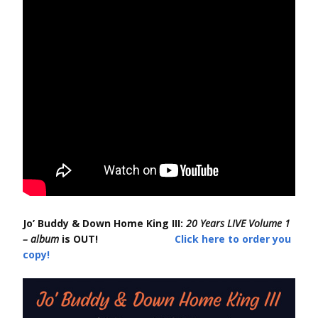
Jo’ Buddy & Down Home King III:
20 Years LIVE Volume 1
– album
is OUT!
Click here to order you
copy!