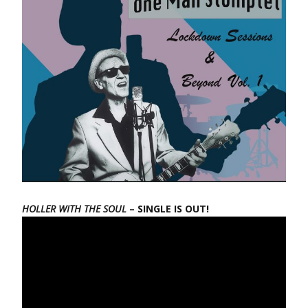
HOLLER WITH THE SOUL
– SINGLE IS OUT!