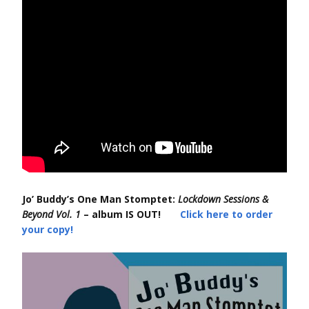
Jo’ Buddy’s One Man Stomptet:
Lockdown Sessions &
Beyond Vol. 1
– album IS OUT!
Click here to order
your copy!