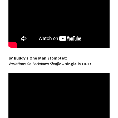
Jo’ Buddy’s One Man Stomptet:
Variations On Lockdown Shuffle
– single is OUT!