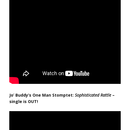
Jo’ Buddy’s One Man Stomptet:
Sophisticated Rattle
–
single is OUT!