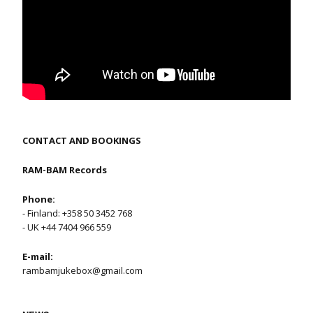
CONTACT AND BOOKINGS
RAM-BAM Records
Phone:
- Finland: +358 50 3452 768
- UK +44 7404 966 559
E-mail:
rambamjukebox@gmail.com