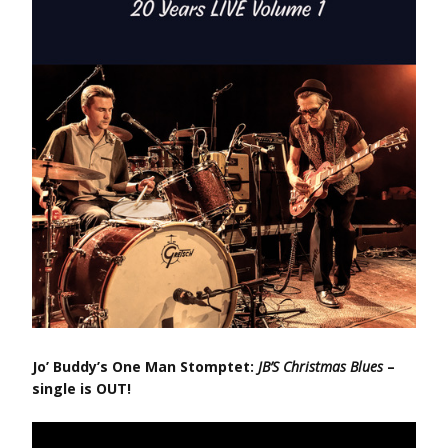
Jo’ Buddy’s One Man Stomptet:
JB’S Christmas Blues
–
single is OUT!