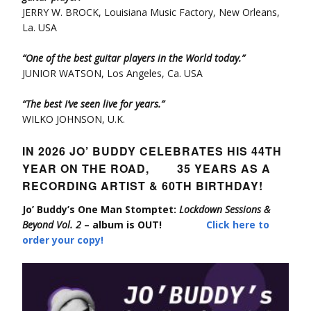
JERRY W. BROCK, Louisiana Music Factory, New Orleans,
La. USA
“One of the best guitar players in the World today.”
JUNIOR WATSON, Los Angeles, Ca. USA
“The best I’ve seen live for years.”
WILKO JOHNSON, U.K.
IN 2026 JO’ BUDDY CELEBRATES HIS 44TH
YEAR ON THE ROAD, 35 YEARS AS A
RECORDING ARTIST & 60TH BIRTHDAY!
Jo’ Buddy’s One Man Stomptet:
Lockdown Sessions &
Beyond Vol. 2
– album is OUT!
Click here to
order your copy!