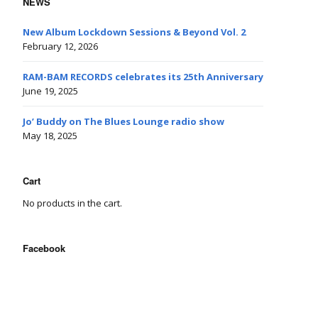
NEWS
New Album Lockdown Sessions & Beyond Vol. 2
February 12, 2026
RAM-BAM RECORDS celebrates its 25th Anniversary
June 19, 2025
Jo’ Buddy on The Blues Lounge radio show
May 18, 2025
Cart
No products in the cart.
Facebook