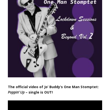
The official video of Jo’ Buddy’s One Man Stomptet:
Poppin’ Up
– single is OUT!