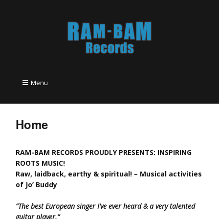
Menu
Home
RAM-BAM RECORDS PROUDLY PRESENTS: INSPIRING
ROOTS MUSIC!
Raw, laidback, earthy & spiritual! – Musical activities
of Jo’ Buddy
“The best European singer I’ve ever heard & a very talented
guitar player.”