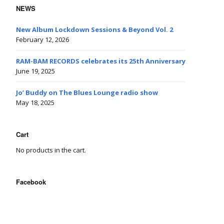
NEWS
New Album Lockdown Sessions & Beyond Vol. 2
February 12, 2026
RAM-BAM RECORDS celebrates its 25th Anniversary
June 19, 2025
Jo’ Buddy on The Blues Lounge radio show
May 18, 2025
Cart
No products in the cart.
Facebook