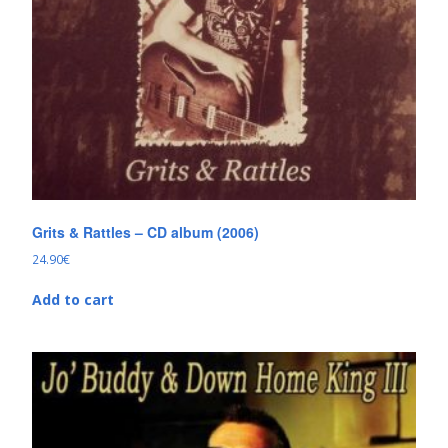
Grits & Rattles – CD album (2006)
24.90
€
Add to cart