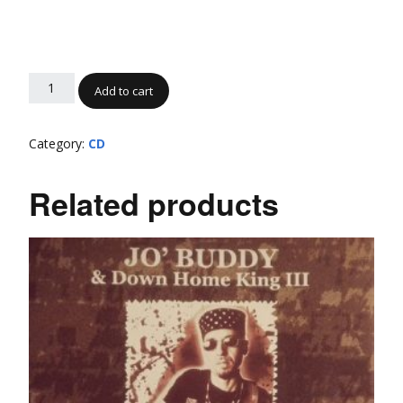
Add to cart
Category:
CD
Related products