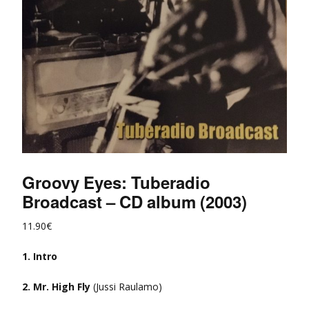
Groovy Eyes: Tuberadio
Broadcast – CD album (2003)
11.90
€
1. Intro
2. Mr. High Fly
(Jussi Raulamo)