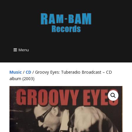
Menu
Music
/
CD
/ Groovy Eyes: Tuberadio Broadcast – CD
album (2003)