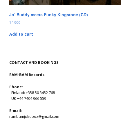
Jo’ Buddy meets Funky Kingstone (CD)
14.90
€
Add to cart
CONTACT AND BOOKINGS
RAM-BAM Records
Phone:
- Finland: +358 50 3452 768
- UK +44 7404 966 559
E-mail:
rambamjukebox@gmail.com