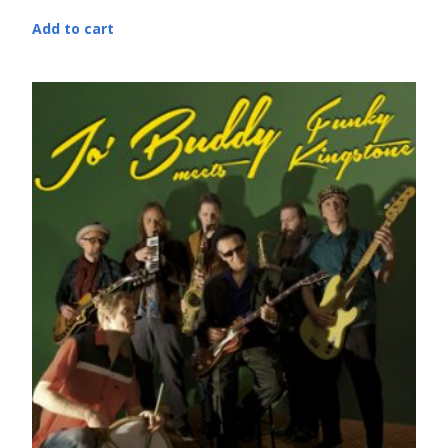
Add to cart