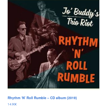
Rhythm ‘N’ Roll Rumble – CD album (2019)
14.90
€