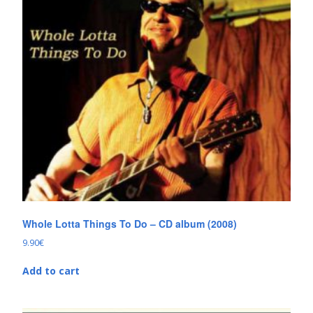
Whole Lotta Things To Do – CD album (2008)
9.90
€
Add to cart