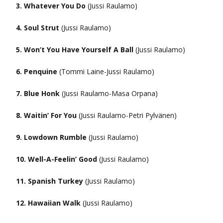
3. Whatever You Do
(Jussi Raulamo)
4. Soul Strut
(Jussi Raulamo)
5. Won’t You Have Yourself A Ball
(Jussi Raulamo)
6. Penquine
(Tommi Laine-Jussi Raulamo)
7. Blue Honk
(Jussi Raulamo-Masa Orpana)
8. Waitin’ For You
(Jussi Raulamo-Petri Pylvänen)
9. Lowdown Rumble
(Jussi Raulamo)
10. Well-A-Feelin’ Good
(Jussi Raulamo)
11. Spanish Turkey
(Jussi Raulamo)
12. Hawaiian Walk
(Jussi Raulamo)