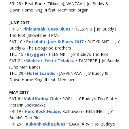
FRI 28 • Beat Bar • (Tikkurila), VANTAA | Jo’ Buddy &
Down Home King III feat. Nieminen: organ
JUNE 2017
FRI 3 •
Pihlajamäki Goes Blues
• HELSINKI | Jo’ Buddy’s
Trio Riot (Showtime 4 PM)
SAT 10 •
Putkilahti Jazz & Blues 2017
• PUTKILAHTI | Jo’
Buddy & The Boogaloo Brothers
THU 15 •
Bryggeri
• HELSINKI | Jo’ Buddy’s Trio Riot
SAT 24 •
Waltteri Fest / Telakka
• TAMPERE | Jo’ Buddy
(One Man Band)
THU 29 •
Hotel Scandic
• JÄRVENPÄÄ | Jo’ Buddy &
Down Home King III feat. Nieminen
MAY 2017
SAT 6 •
Valid Karkia Club
• PORI | Jo’ Buddy’s Trio Riot +
Pietarin Spektaakkeli
FRI 19 •
Hard Rock House
, Roihuvuori • HELSINKI | Jo’
Buddy’s Trio Riot
FRI 26 •
Kukonhiekka Blues
• SAARIJÄRVI | Jo’ Buddy’s