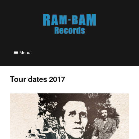
Menu
Tour dates 2017