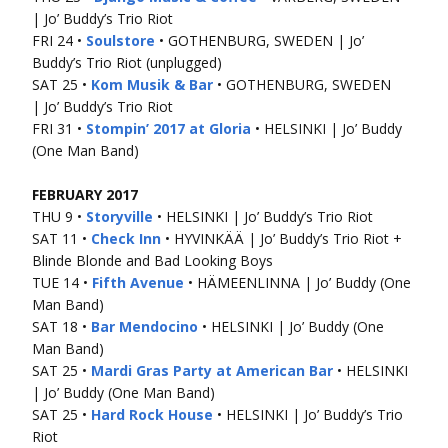
| Jo’ Buddy’s Trio Riot
FRI 24 •
Soulstore
• GOTHENBURG, SWEDEN | Jo’
Buddy’s Trio Riot (unplugged)
SAT 25 •
Kom Musik & Bar
• GOTHENBURG, SWEDEN
| Jo’ Buddy’s Trio Riot
FRI 31 •
Stompin’ 2017 at Gloria
• HELSINKI | Jo’ Buddy
(One Man Band)
FEBRUARY 2017
THU 9 •
Storyville
• HELSINKI | Jo’ Buddy’s Trio Riot
SAT 11 •
Check Inn
• HYVINKÄÄ | Jo’ Buddy’s Trio Riot +
Blinde Blonde and Bad Looking Boys
TUE 14 •
Fifth Avenue
• HÄMEENLINNA | Jo’ Buddy (One
Man Band)
SAT 18 •
Bar Mendocino
• HELSINKI | Jo’ Buddy (One
Man Band)
SAT 25 •
Mardi Gras Party at American Bar
• HELSINKI
| Jo’ Buddy (One Man Band)
SAT 25 •
Hard Rock House
• HELSINKI | Jo’ Buddy’s Trio
Riot