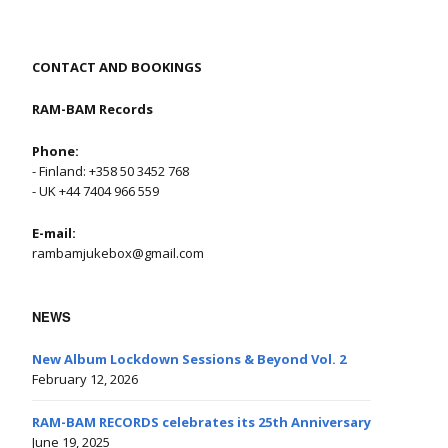
CONTACT AND BOOKINGS
RAM-BAM Records
Phone:
- Finland: +358 50 3452 768
- UK +44 7404 966 559
E-mail:
rambamjukebox@gmail.com
NEWS
New Album Lockdown Sessions & Beyond Vol. 2
February 12, 2026
RAM-BAM RECORDS celebrates its 25th Anniversary
June 19, 2025