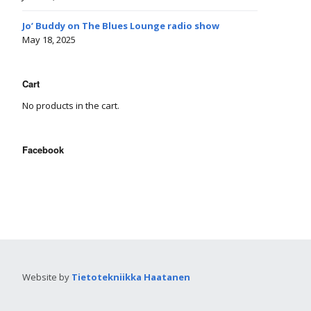
Jo’ Buddy on The Blues Lounge radio show
May 18, 2025
Cart
No products in the cart.
Facebook
Website by
Tietotekniikka Haatanen