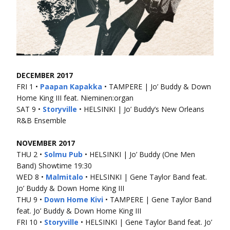
DECEMBER 2017
FRI 1 •
Paapan Kapakka
• TAMPERE | Jo’ Buddy & Down
Home King III feat. Nieminen:organ
SAT 9 •
Storyville
• HELSINKI | Jo’ Buddy’s New Orleans
R&B Ensemble
NOVEMBER 2017
THU 2 •
Solmu Pub
• HELSINKI | Jo’ Buddy (One Men
Band) Showtime 19:30
WED 8 •
Malmitalo
• HELSINKI | Gene Taylor Band feat.
Jo’ Buddy & Down Home King III
THU 9 •
Down Home Kivi
• TAMPERE | Gene Taylor Band
feat. Jo’ Buddy & Down Home King III
FRI 10 •
Storyville
• HELSINKI | Gene Taylor Band feat. Jo’