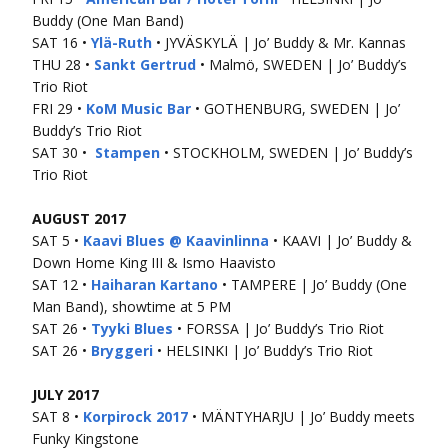
Buddy (One Man Band)
SAT 16 •
Ylä-Ruth
• JYVÄSKYLÄ | Jo’ Buddy & Mr. Kannas
THU 28 •
Sankt Gertrud
• Malmö, SWEDEN | Jo’ Buddy’s
Trio Riot
FRI 29 •
KoM Music Bar
• GOTHENBURG, SWEDEN | Jo’
Buddy’s Trio Riot
SAT 30 •
Stampen
• STOCKHOLM, SWEDEN | Jo’ Buddy’s
Trio Riot
AUGUST 2017
SAT 5 •
Kaavi Blues @ Kaavinlinna
• KAAVI | Jo’ Buddy &
Down Home King III & Ismo Haavisto
SAT 12 •
Haiharan Kartano
• TAMPERE | Jo’ Buddy (One
Man Band), showtime at 5 PM
SAT 26 •
Tyyki Blues
• FORSSA | Jo’ Buddy’s Trio Riot
SAT 26 •
Bryggeri
• HELSINKI | Jo’ Buddy’s Trio Riot
JULY 2017
SAT 8 •
Korpirock 2017
• MÄNTYHARJU | Jo’ Buddy meets
Funky Kingstone