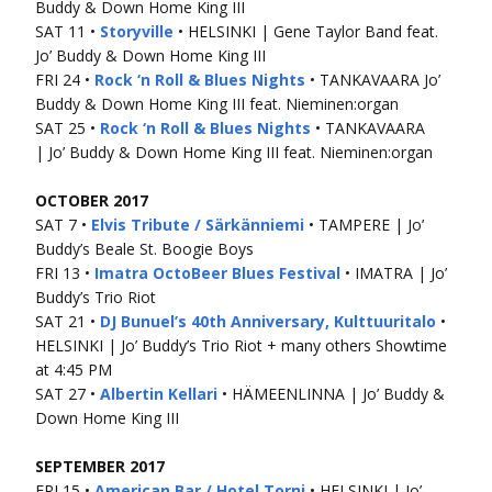
Buddy & Down Home King III
SAT 11 •
Storyville
• HELSINKI | Gene Taylor Band feat.
Jo’ Buddy & Down Home King III
FRI 24 •
Rock ‘n Roll & Blues Nights
• TANKAVAARA Jo’
Buddy & Down Home King III feat. Nieminen:organ
SAT 25 •
Rock ‘n Roll & Blues Nights
• TANKAVAARA
| Jo’ Buddy & Down Home King III feat. Nieminen:organ
OCTOBER 2017
SAT 7 •
Elvis Tribute / Särkänniemi
• TAMPERE | Jo’
Buddy’s Beale St. Boogie Boys
FRI 13 •
Imatra OctoBeer Blues Festival
• IMATRA | Jo’
Buddy’s Trio Riot
SAT 21 •
DJ Bunuel’s 40th Anniversary, Kulttuuritalo
•
HELSINKI | Jo’ Buddy’s Trio Riot + many others Showtime
at 4:45 PM
SAT 27 •
Albertin Kellari
• HÄMEENLINNA | Jo’ Buddy &
Down Home King III
SEPTEMBER 2017
FRI 15 •
American Bar / Hotel Torni
• HELSINKI | Jo’