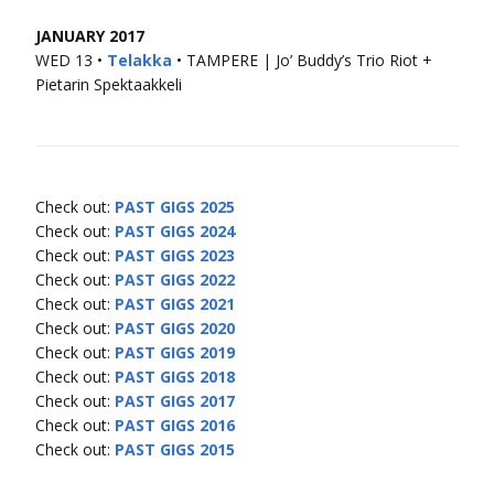
JANUARY 2017
WED 13 •
Telakka
• TAMPERE | Jo’ Buddy’s Trio Riot +
Pietarin Spektaakkeli
Check out:
PAST GIGS 2025
Check out:
PAST GIGS 2024
Check out:
PAST GIGS 2023
Check out:
PAST GIGS 2022
Check out:
PAST GIGS 2021
Check out:
PAST GIGS 2020
Check out:
PAST GIGS 2019
Check out:
PAST GIGS 2018
Check out:
PAST GIGS 2017
Check out:
PAST GIGS 2016
Check out:
PAST GIGS 2015