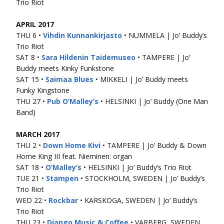
Trio Riot
APRIL 2017
THU 6 •
Vihdin Kunnankirjasto
• NUMMELA | Jo’ Buddy’s
Trio Riot
SAT 8 •
Sara Hildenin Taidemuseo
• TAMPERE | Jo’
Buddy meets Kinky Funkstone
SAT 15 •
Saimaa Blues
• MIKKELI | Jo’ Buddy meets
Funky Kingstone
THU 27 •
Pub O’Malley’s
• HELSINKI | Jo’ Buddy (One Man
Band)
MARCH 2017
THU 2 •
Down Home Kivi
• TAMPERE | Jo’ Buddy & Down
Home King III feat. Nieminen: organ
SAT 18 •
O’Malley’s
• HELSINKI | Jo’ Buddy’s Trio Riot
TUE 21 •
Stampen
• STOCKHOLM, SWEDEN | Jo’ Buddy’s
Trio Riot
WED 22 •
Rockbar
• KARSKOGA, SWEDEN | Jo’ Buddy’s
Trio Riot
THU 23 •
Django Music & Coffee
• VARBERG, SWEDEN