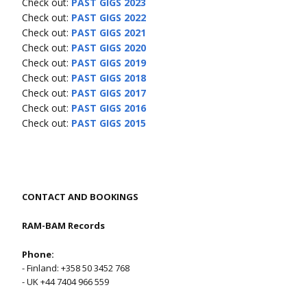
Check out:
PAST GIGS 2023
Check out:
PAST GIGS 2022
Check out:
PAST GIGS 2021
Check out:
PAST GIGS 2020
Check out:
PAST GIGS 2019
Check out:
PAST GIGS 2018
Check out:
PAST GIGS 2017
Check out:
PAST GIGS 2016
Check out:
PAST GIGS 2015
CONTACT AND BOOKINGS
RAM-BAM Records
Phone:
- Finland: +358 50 3452 768
- UK +44 7404 966 559