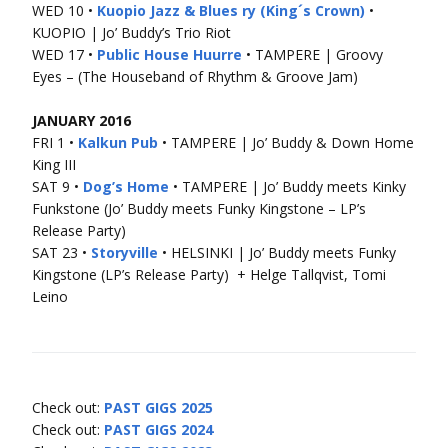
WED 10 •
Kuopio Jazz & Blues ry (King´s Crown)
•
KUOPIO | Jo’ Buddy’s Trio Riot
WED 17 •
Public House Huurre
• TAMPERE | Groovy
Eyes – (The Houseband of Rhythm & Groove Jam)
JANUARY 2016
FRI 1 •
Kalkun Pub
• TAMPERE | Jo’ Buddy & Down Home
King III
SAT 9 •
Dog’s Home
• TAMPERE | Jo’ Buddy meets Kinky
Funkstone (Jo’ Buddy meets Funky Kingstone – LP’s
Release Party)
SAT 23 •
Storyville
• HELSINKI | Jo’ Buddy meets Funky
Kingstone (LP’s Release Party) + Helge Tallqvist, Tomi
Leino
Check out:
PAST GIGS 2025
Check out:
PAST GIGS 2024