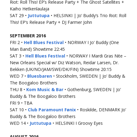
Riot: Roll This! EP’s Release Party + The Ghost Satellites +
Kaiho Hetkenlaulaja
SAT 29 •
Juttutupa
• HELSINKI | Jo’ Buddy’s Trio Riot: Roll
This! EP’s Release Party + DJ Farmer John
SEPTEMBER 2016
FRI 2 •
Hell Blues Festival
• NORWAY I Jo’ Buddy (One
Man Band) Showtime 22:45
SAT 3 •
Hell Blues Festival
• NORWAY I Mardi Gras Nite –
New Orleans Special w/ Diz Watson, Reidar Larsen, Dr.
Bekken (UK/NO/JAM/SWE/DK/FIN) Showtime 20:15
WED 7 •
Bluesbaren
• Stockholm, SWEDEN | Jo’ Buddy &
The Boogaloo Brothers
THU 8 •
Kom Music & Bar
• Gothenburg, SWEDEN | Jo’
Buddy & The Boogaloo Brothers
FRI 9 • TBA
SAT 10 •
Club Paramount Fønix
• Roskilde, DENMARK Jo’
Buddy & The Boogaloo Brothers
WED 14 •
Juttutupa
• HELSINKI I Groovy Eyes
AUGUST 2016