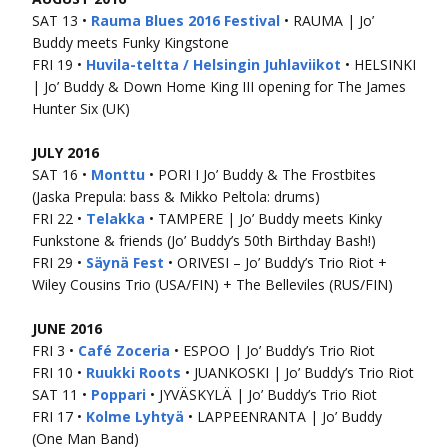
SAT 13 •
Rauma Blues 2016 Festival
• RAUMA | Jo’
Buddy meets Funky Kingstone
FRI 19 •
Huvila-teltta / Helsingin Juhlaviikot
• HELSINKI
| Jo’ Buddy & Down Home King III opening for The James
Hunter Six (UK)
JULY 2016
SAT 16 •
Monttu
• PORI I Jo’ Buddy & The Frostbites
(Jaska Prepula: bass & Mikko Peltola: drums)
FRI 22 •
Telakka
• TAMPERE | Jo’ Buddy meets Kinky
Funkstone & friends (Jo’ Buddy’s 50th Birthday Bash!)
FRI 29 •
Säynä Fest
• ORIVESI – Jo’ Buddy’s Trio Riot +
Wiley Cousins Trio (USA/FIN) + The Belleviles (RUS/FIN)
JUNE 2016
FRI 3 •
Café Zoceria
• ESPOO | Jo’ Buddy’s Trio Riot
FRI 10 •
Ruukki Roots
• JUANKOSKI | Jo’ Buddy’s Trio Riot
SAT 11 •
Poppari
• JYVÄSKYLÄ | Jo’ Buddy’s Trio Riot
FRI 17 •
Kolme Lyhtyä
• LAPPEENRANTA | Jo’ Buddy
(One Man Band)