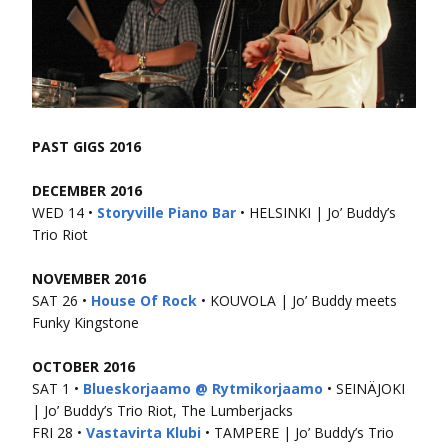
PAST GIGS 2016
DECEMBER 2016
WED 14 •
Storyville Piano Bar
• HELSINKI | Jo’ Buddy’s
Trio Riot
NOVEMBER 2016
SAT 26 •
House Of Rock
• KOUVOLA | Jo’ Buddy meets
Funky Kingstone
OCTOBER 2016
SAT 1 •
Blueskorjaamo @ Rytmikorjaamo
• SEINÄJOKI
| Jo’ Buddy’s Trio Riot, The Lumberjacks
FRI 28 •
Vastavirta Klubi
• TAMPERE | Jo’ Buddy’s Trio