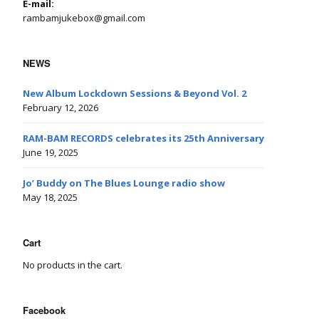
E-mail:
rambamjukebox@gmail.com
NEWS
New Album Lockdown Sessions & Beyond Vol. 2
February 12, 2026
RAM-BAM RECORDS celebrates its 25th Anniversary
June 19, 2025
Jo’ Buddy on The Blues Lounge radio show
May 18, 2025
Cart
No products in the cart.
Facebook