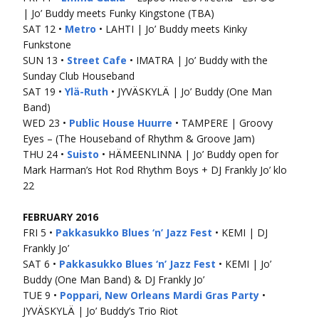
| Jo’ Buddy meets Funky Kingstone (TBA)
SAT 12 •
Metro
• LAHTI | Jo’ Buddy meets Kinky
Funkstone
SUN 13 •
Street Cafe
• IMATRA | Jo’ Buddy with the
Sunday Club Houseband
SAT 19 •
Ylä-Ruth
• JYVÄSKYLÄ | Jo’ Buddy (One Man
Band)
WED 23 •
Public House Huurre
• TAMPERE | Groovy
Eyes – (The Houseband of Rhythm & Groove Jam)
THU 24 •
Suisto
• HÄMEENLINNA | Jo’ Buddy open for
Mark Harman’s Hot Rod Rhythm Boys + DJ Frankly Jo’ klo
22
FEBRUARY 2016
FRI 5 •
Pakkasukko Blues ‘n’ Jazz Fest
• KEMI | DJ
Frankly Jo’
SAT 6 •
Pakkasukko Blues ‘n’ Jazz Fest
• KEMI | Jo’
Buddy (One Man Band) & DJ Frankly Jo’
TUE 9 •
Poppari, New Orleans Mardi Gras Party
•
JYVÄSKYLÄ | Jo’ Buddy’s Trio Riot