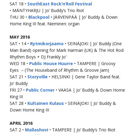
SAT 18 •
SouthEast Rock’n’Roll Festival
• MÄNTYHARJU | Jo’ Buddy’s Trio Riot
THU 30 •
Blackpool
• JÄRVENPÄÄ | Jo’ Buddy & Down
Home King III feat. Nieminen: organ
MAY 2016
SAT • 14 •
Rytmikorjaamo
• SEINÄJOKI | Jo’ Buddy (One
Man Band) opening for Mark Harman (UK) & The Hot Rod
Rhythm Boys + DJ Frankly Jo’
WED 18 •
Public House Huurre
• TAMPERE | Groovy
Eyes – (The Houseband of Rhythm & Groove Jam)
SAT 21 •
Storyville
• HELSINKI | Gene Taylor Band feat.
Jo’ Buddy
FRI 27 •
Public Corner
• VAASA | Jo’ Buddy & Down Home
King III
SAT 28 •
Kultainen Kulaus
• SEINÄJOKI | Jo’ Buddy &
Down Home King III
APRIL 2016
SAT 2 •
Mallashovi
• TAMPERE | Jo’ Buddy’s Trio Riot