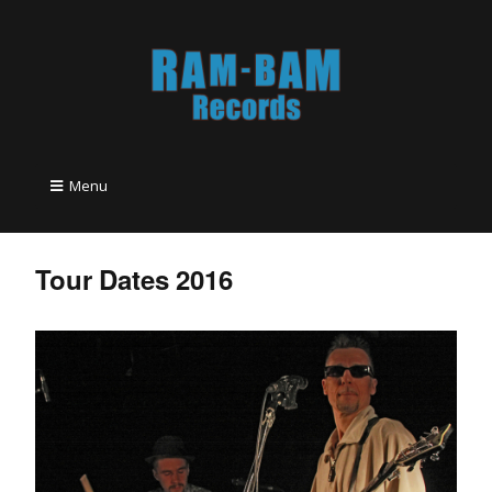
Menu
Tour Dates 2016