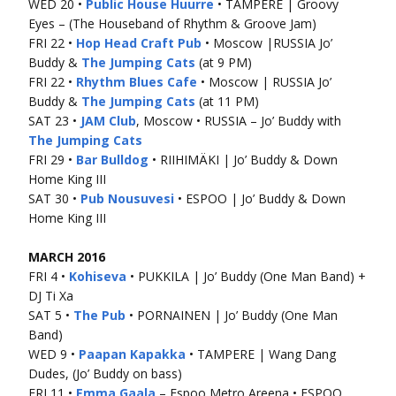
WED 20 •
Public House Huurre
• TAMPERE | Groovy
Eyes – (The Houseband of Rhythm & Groove Jam)
FRI 22 •
Hop Head Craft Pub
• Moscow |RUSSIA Jo’
Buddy &
The Jumping Cats
(at 9 PM)
FRI 22 •
Rhythm Blues Cafe
• Moscow | RUSSIA Jo’
Buddy &
The Jumping Cats
(at 11 PM)
SAT 23 •
JAM Club
, Moscow • RUSSIA – Jo’ Buddy with
The Jumping Cats
FRI 29 •
Bar Bulldog
• RIIHIMÄKI | Jo’ Buddy & Down
Home King III
SAT 30 •
Pub Nousuvesi
• ESPOO | Jo’ Buddy & Down
Home King III
MARCH 2016
FRI 4 •
Kohiseva
• PUKKILA | Jo’ Buddy (One Man Band) +
DJ Ti Xa
SAT 5 •
The Pub
• PORNAINEN | Jo’ Buddy (One Man
Band)
WED 9 •
Paapan Kapakka
• TAMPERE | Wang Dang
Dudes, (Jo’ Buddy on bass)
FRI 11 •
Emma Gaala
– Espoo Metro Areena • ESPOO