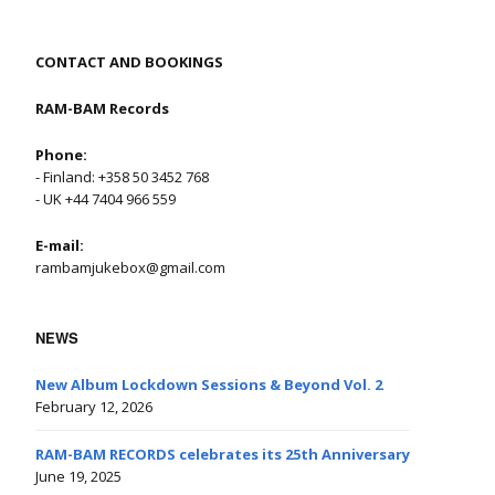
CONTACT AND BOOKINGS
RAM-BAM Records
Phone:
- Finland: +358 50 3452 768
- UK +44 7404 966 559
E-mail:
rambamjukebox@gmail.com
NEWS
New Album Lockdown Sessions & Beyond Vol. 2
February 12, 2026
RAM-BAM RECORDS celebrates its 25th Anniversary
June 19, 2025