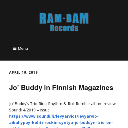
Menu
APRIL 19, 2019
Jo’ Buddy in Finnish Magazines
Jo’ Buddy’s Trio Riot: Rhythm & Roll Rumble-album review
Soundi 4/2019 – issue
https://www.soundi.fi/levyarviot/levyarvio-
aikahyppy-kohti-rockin-syntya-jo-buddyn-trio-on-