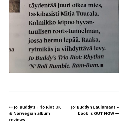
Jo’ Buddy’s Trio Riot UK
Jo’ Buddyn Laulumaat –
& Norwegian album
book is OUT NOW
reviews