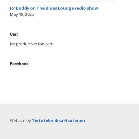
Jo’ Buddy on The Blues Lounge radio show
May 18, 2025
Cart
No products in the cart.
Facebook
Website by
Tietotekniikka Haatanen