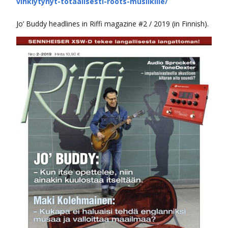
vihkiytynyt-totaalisesti-roots-musiikille/
Jo’ Buddy headlines in Riffi magazine #2 / 2019 (in Finnish).