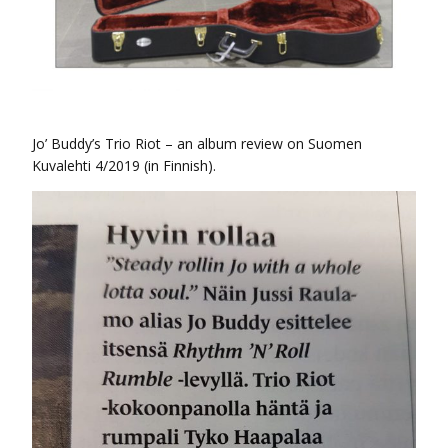
Jo’ Buddy’s Trio Riot – an album review on Suomen
Kuvalehti 4/2019 (in Finnish).