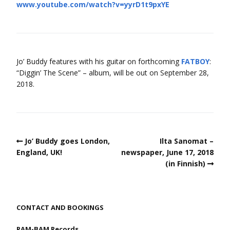
www.youtube.com/watch?v=yyrD1t9pxYE
Jo’ Buddy features with his guitar on forthcoming
FATBOY
:
“Diggin’ The Scene” – album, will be out on September 28,
2018.
Jo’ Buddy goes London,
Ilta Sanomat –
England, UK!
newspaper, June 17, 2018
(in Finnish)
CONTACT AND BOOKINGS
RAM-BAM Records