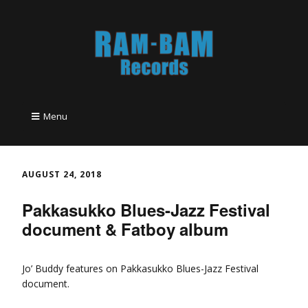
Menu
AUGUST 24, 2018
Pakkasukko Blues-Jazz Festival
document & Fatboy album
Jo’ Buddy features on Pakkasukko Blues-Jazz Festival
document.