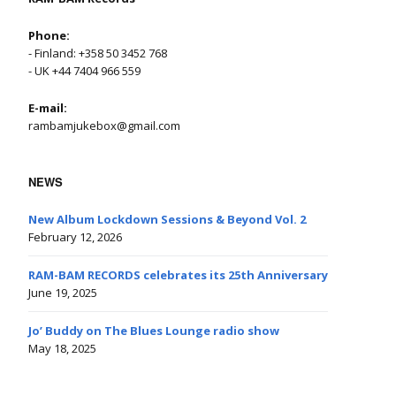
Phone:
- Finland: +358 50 3452 768
- UK +44 7404 966 559
E-mail:
rambamjukebox@gmail.com
NEWS
New Album Lockdown Sessions & Beyond Vol. 2
February 12, 2026
RAM-BAM RECORDS celebrates its 25th Anniversary
June 19, 2025
Jo’ Buddy on The Blues Lounge radio show
May 18, 2025