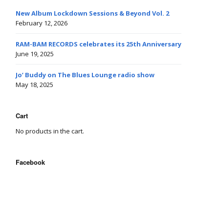
New Album Lockdown Sessions & Beyond Vol. 2
February 12, 2026
RAM-BAM RECORDS celebrates its 25th Anniversary
June 19, 2025
Jo’ Buddy on The Blues Lounge radio show
May 18, 2025
Cart
No products in the cart.
Facebook