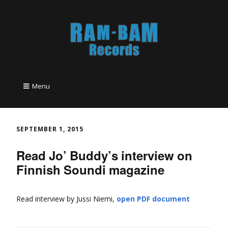
Menu
SEPTEMBER 1, 2015
Read Jo’ Buddy’s interview on
Finnish Soundi magazine
Read interview by Jussi Niemi,
open PDF document