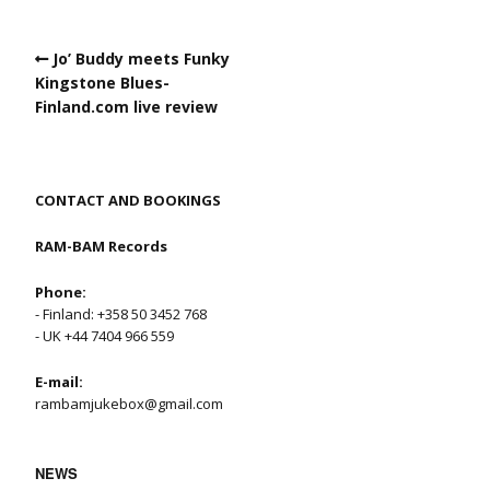
Jo’ Buddy meets Funky
Kingstone Blues-
Finland.com live review
CONTACT AND BOOKINGS
RAM-BAM Records
Phone:
- Finland: +358 50 3452 768
- UK +44 7404 966 559
E-mail:
rambamjukebox@gmail.com
NEWS