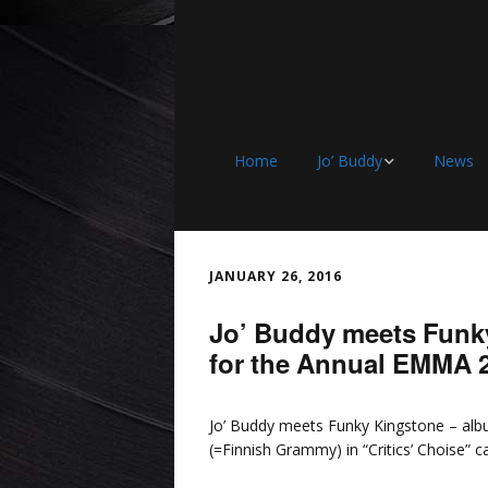
Home
Jo’ Buddy
News
Discography
JANUARY 26, 2016
Jo’ Buddy meets Funk
for the Annual EMMA 
Jo’ Buddy meets Funky Kingstone – a
(=Finnish Grammy) in “Critics’ Choise” c