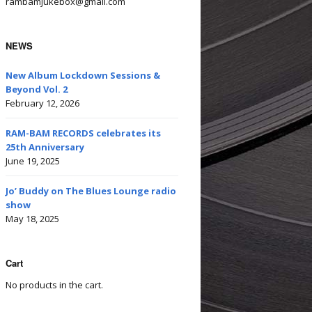
rambamjukebox@gmail.com
NEWS
New Album Lockdown Sessions &
Beyond Vol. 2
February 12, 2026
RAM-BAM RECORDS celebrates its
25th Anniversary
June 19, 2025
Jo’ Buddy on The Blues Lounge radio
show
May 18, 2025
Cart
No products in the cart.