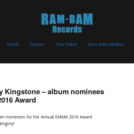
Bands
Quotes
Tour Dates
Ram-Bam Jukebox
y Kingstone – album nominees
2016 Award
lbum nominees for the Annual EMMA 2016 Award
ategory!