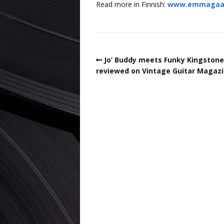
Read more in Finnish:
www.emmagaala.
Jo’ Buddy meets Funky Kingstone
reviewed on Vintage Guitar Magazi