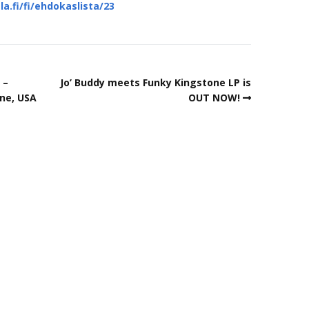
fi/fi/ehdokaslista/23
 –
Jo’ Buddy meets Funky Kingstone LP is
ne, USA
OUT NOW!