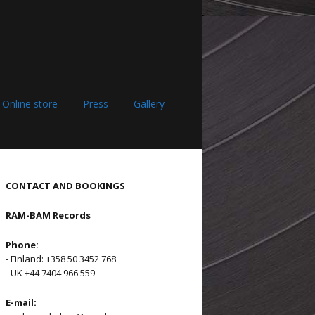
Online store
Press
Gallery
CONTACT AND BOOKINGS
RAM-BAM Records
Phone:
- Finland: +358 50 3452 768
- UK +44 7404 966 559
E-mail: