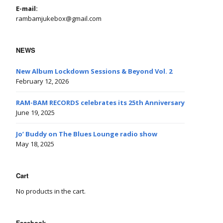
E-mail:
rambamjukebox@gmail.com
NEWS
New Album Lockdown Sessions & Beyond Vol. 2
February 12, 2026
RAM-BAM RECORDS celebrates its 25th Anniversary
June 19, 2025
Jo’ Buddy on The Blues Lounge radio show
May 18, 2025
Cart
No products in the cart.
Facebook