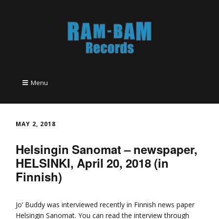
Menu
MAY 2, 2018
Helsingin Sanomat – newspaper,
HELSINKI, April 20, 2018 (in
Finnish)
Jo’ Buddy was interviewed recently in Finnish news paper
Helsingin Sanomat. You can read the interview through