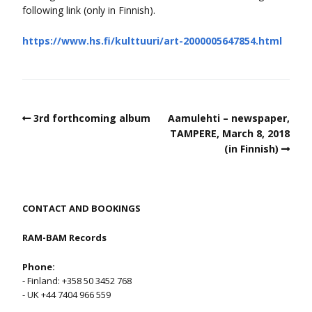
following link (only in Finnish).
https://www.hs.fi/kulttuuri/art-2000005647854.html
3rd forthcoming album
Aamulehti – newspaper,
TAMPERE, March 8, 2018
(in Finnish)
CONTACT AND BOOKINGS
RAM-BAM Records
Phone:
- Finland: +358 50 3452 768
- UK +44 7404 966 559